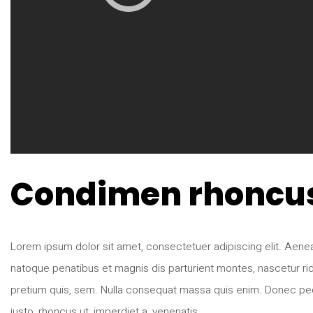
Condimen rhoncu
Lorem ipsum dolor sit amet, consectetuer adipiscing elit. Ae
natoque penatibus et magnis dis parturient montes, nascetur rid
pretium quis, sem. Nulla consequat massa quis enim. Donec pede ju
justo, rhoncus ut, imperdiet a, venenatis …