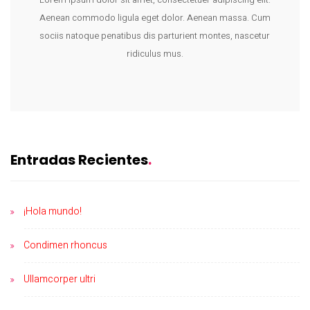
Aenean commodo ligula eget dolor. Aenean massa. Cum
sociis natoque penatibus dis parturient montes, nascetur
ridiculus mus.
Entradas Recientes
¡Hola mundo!
Condimen rhoncus
Ullamcorper ultri