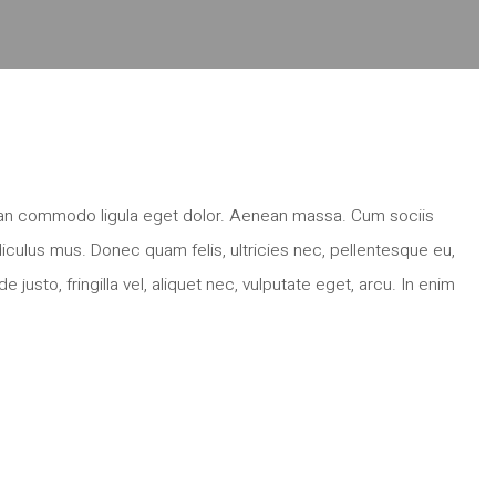
nean commodo ligula eget dolor. Aenean massa. Cum sociis
iculus mus. Donec quam felis, ultricies nec, pellentesque eu,
sto, fringilla vel, aliquet nec, vulputate eget, arcu. In enim