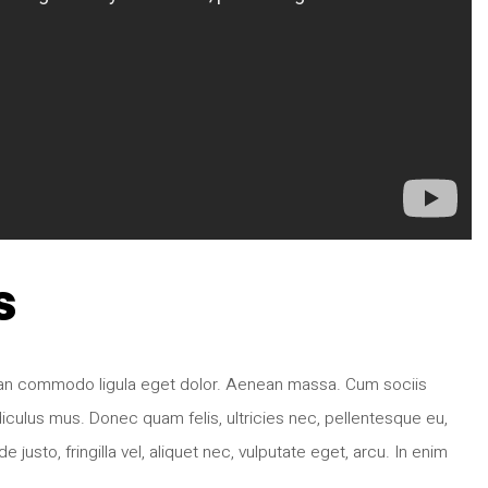
s
nean commodo ligula eget dolor. Aenean massa. Cum sociis
iculus mus. Donec quam felis, ultricies nec, pellentesque eu,
sto, fringilla vel, aliquet nec, vulputate eget, arcu. In enim