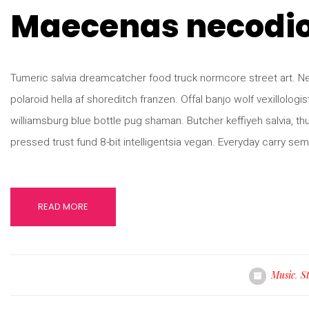
Maecenas necodi
Tumeric salvia dreamcatcher food truck normcore street art. Neut
polaroid hella af shoreditch franzen. Offal banjo wolf vexillologist 
williamsburg blue bottle pug shaman. Butcher keffiyeh salvia, t
pressed trust fund 8-bit intelligentsia vegan. Everyday carry sem
READ MORE
Music
,
S