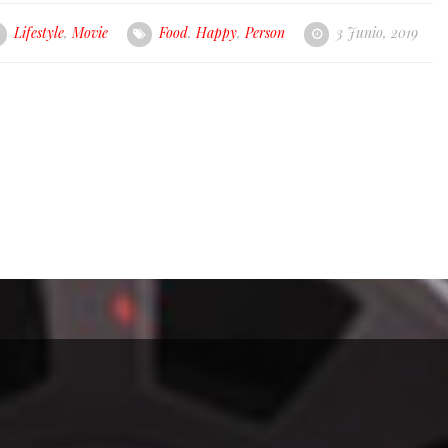
Lifestyle
,
Movie
Food
,
Happy
,
Person
3 Junio, 2019