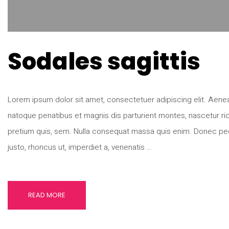
Sodales sagittis
Lorem ipsum dolor sit amet, consectetuer adipiscing elit. Ae
natoque penatibus et magnis dis parturient montes, nascetur rid
pretium quis, sem. Nulla consequat massa quis enim. Donec pede ju
justo, rhoncus ut, imperdiet a, venenatis …
READ MORE