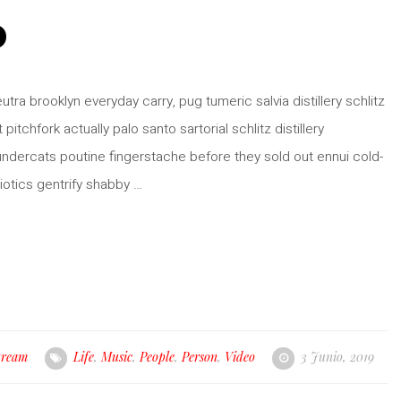
o
ra brooklyn everyday carry, pug tumeric salvia distillery schlitz
pitchfork actually palo santo sartorial schlitz distillery
hundercats poutine fingerstache before they sold out ennui cold-
iotics gentrify shabby …
tream
Life
,
Music
,
People
,
Person
,
Video
3 Junio, 2019