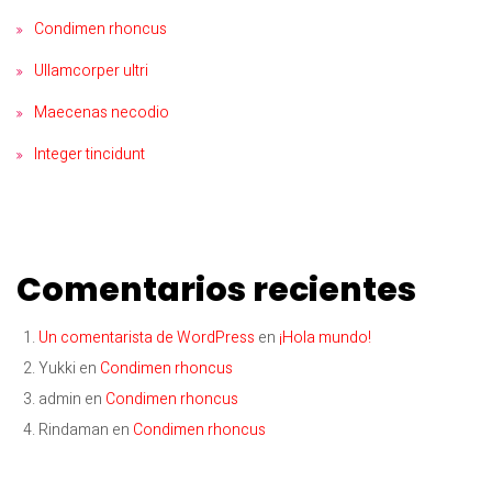
Condimen rhoncus
Ullamcorper ultri
Maecenas necodio
Integer tincidunt
Comentarios recientes
Un comentarista de WordPress
en
¡Hola mundo!
Yukki
en
Condimen rhoncus
admin
en
Condimen rhoncus
Rindaman
en
Condimen rhoncus