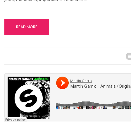
READ MORE