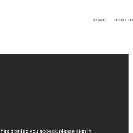
HOME
HOME D