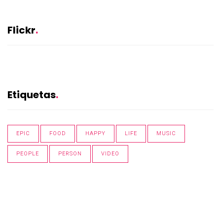
Flickr
Etiquetas
EPIC
FOOD
HAPPY
LIFE
MUSIC
PEOPLE
PERSON
VIDEO