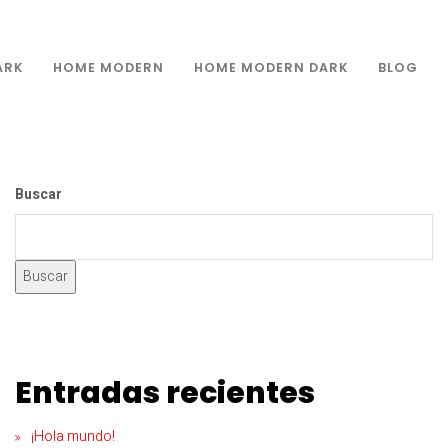
ARK
HOME MODERN
HOME MODERN DARK
BLOG
Buscar
Buscar
Entradas recientes
¡Hola mundo!