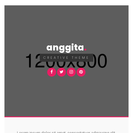
anggita
CREATIVE THEME
Lorem ipsum dolor sit amet, consectetuer adipiscing elit.