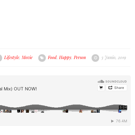
Lifestyle
,
Movie
Food
,
Happy
,
Person
3 Junio, 2019